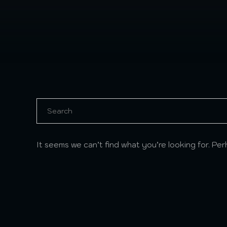
It seems we can’t find what you’re looking for. Pe