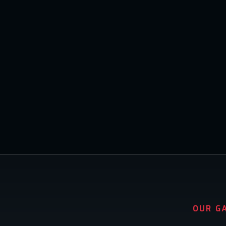
OUR G