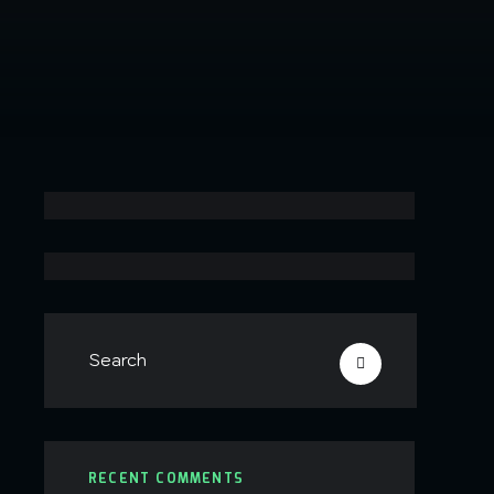
RECENT COMMENTS