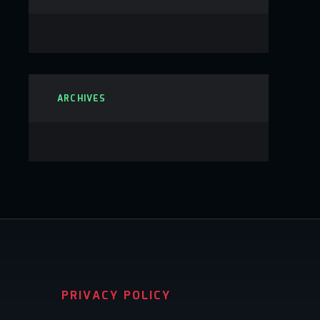
ARCHIVES
PRIVACY POLICY