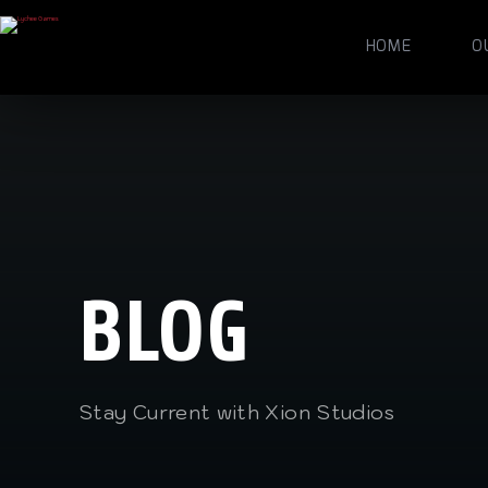
HOME
O
BLOG
Stay Current with Xion Studios