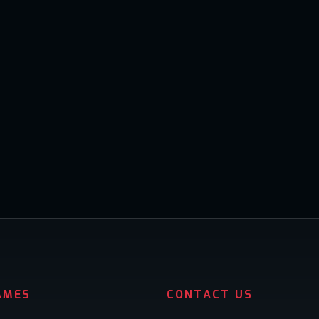
AMES
CONTACT US