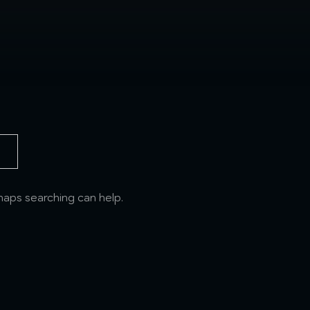
rhaps searching can help.